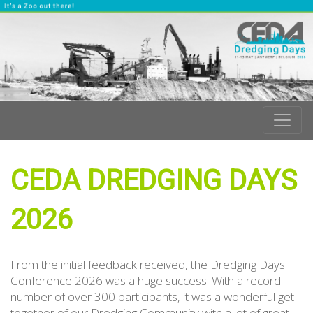
CEDA DREDGING DAYS
2026
From the initial feedback received, the Dredging Days
Conference 2026 was a huge success. With a record
number of over 300 participants, it was a wonderful get-
together of our Dredging Community with a lot of great