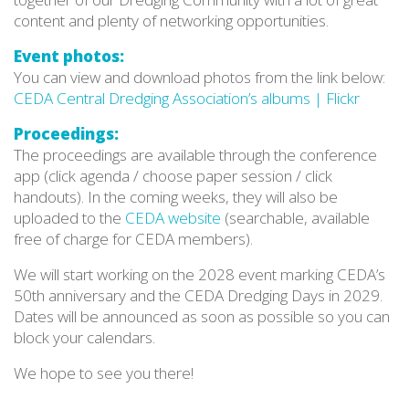
content and plenty of networking opportunities.
Event photos:
You can view and download photos from the link below:
CEDA Central Dredging Association’s albums | Flickr
Proceedings:
The proceedings are available through the conference
app (click agenda / choose paper session / click
handouts). In the coming weeks, they will also be
uploaded to the
CEDA website
(searchable, available
free of charge for CEDA members).
We will start working on the 2028 event marking CEDA’s
50th anniversary and the CEDA Dredging Days in 2029.
Dates will be announced as soon as possible so you can
block your calendars.
We hope to see you there!