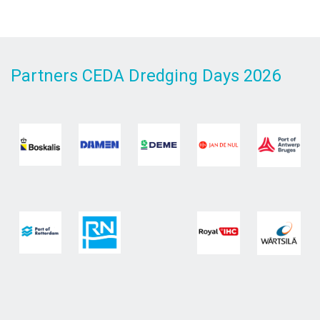
Partners CEDA Dredging Days 2026